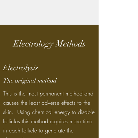
Electrology Methods
Electrolysis
The original method
This is the most permanent method and
causes the least adverse effects to the
skin. Using chemical energy to disable
follicles this method requires more time
in each follicle to generate the