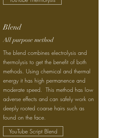
Blend
All purpose method
The blend combines electrolysis and
thermolysis to get the benefit of both
methods. Using chemical and thermal
energy it has high permanence and
moderate speed. This method has low
adverse effects and can safely work on
deeply rooted coarse hairs such as
found on the face.
YouTube Script Blend