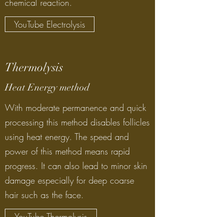
chemical reaction.
YouTube Electrolysis
Thermolysis
Heat Energy method
With moderate permanence and quick
processing this method disables follicles
using heat energy. The speed and
power of this method means rapid
progress. It can also lead to minor skin
damage especially for deep coarse
hair such as the face.
YouTube Thermolysis