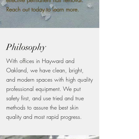
effective permanent hair removal.
Reach out today to learn more.
Philosophy
With offices in Hayward and
Oakland, we have clean, bright,
and modern spaces with high quality
professional equipment. We put
safety first, and use tried and true
methods to assure the best skin
quality and most rapid progress.