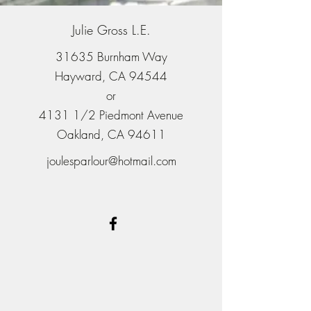
Julie Gross L.E.
31635 Burnham Way
Hayward, CA 94544
or
4131 1/2 Piedmont Avenue
Oakland, CA 94611
joulesparlour@hotmail.com