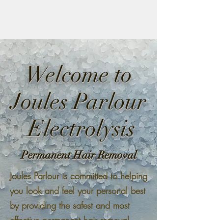
Welcome to
Joules Parlour
Electrolysis
Permanent Hair Removal
Joules Parlour is committed to helping
you look and feel your personal best
by providing the safest and most